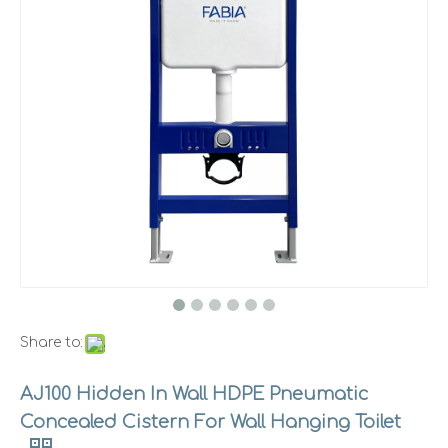
Share to:
AJ100 Hidden In Wall HDPE Pneumatic
Concealed Cistern For Wall Hanging Toilet