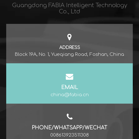
Guangdong FABIA Intelligent Technology
Co., Ltd​​​​​​​
ADDRESS
Block 19A, No. 1, Yueqiang Road, Foshan, China
EMAIL
china@fabia.cn
PHONE/WHATSAPP/WECHAT
008613923511308