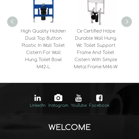
High Quality Hidden
Ce Certified Hdpe
Sa
Dual Top Button
Durable Wall Hung
4.5L
Plastic In Wall Toilet
Wc Toilet Support
Buil
Cistern For Wall
Frame And Toilet
Cist
Hung Toilet Bowl
Cistern With Simple
Fl
M42-L
Metal Frame M46-W
Com
LinkedIn
Instagram
YouTube
Facebook
WELCOME