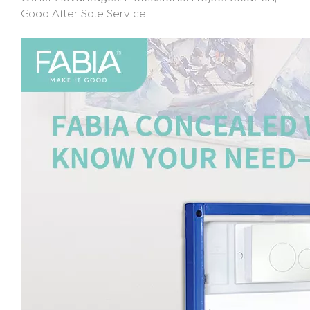
Good After Sale Service