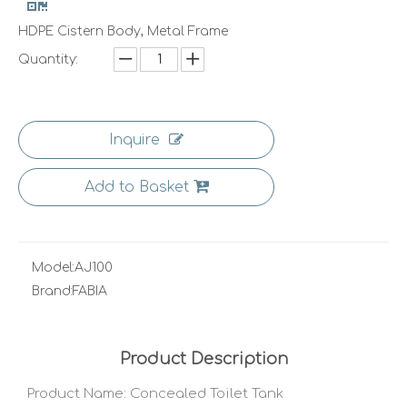
HDPE Cistern Body, Metal Frame
Quantity:
Inquire
Add to Basket
Model:
AJ100
Brand:
FABIA
Product Description
Product Name: Concealed Toilet Tank