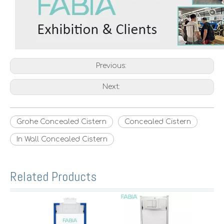
Previous:
Next:
Grohe Concealed Cistern
Concealed Cistern
In Wall Concealed Cistern
Related Products