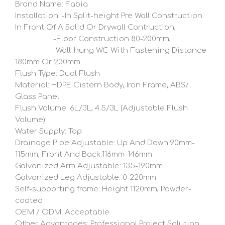
Brand Name: Fabia
Installation: -In Split-height Pre Wall Construction
In Front Of A Solid Or Drywall Contruction,
-Floor Construction 80-200mm,
-Wall-hung WC With Fastening Distance
180mm Or 230mm
Flush Type: Dual Flush
Material: HDPE Cistern Body, Iron Frame, ABS/
Glass Panel
Flush Volume: 6L/3L, 4.5/3L (Adjustable Flush
Volume)
Water Supply: Top
Drainage Pipe Adjustable: Up And Down:90mm-
115mm, Front And Back:116mm-146mm
Galvanized Arm Adjustable: 135-190mm
Galvanized Leg Adjustable: 0-220mm
Self-supporting frame: Height 1120mm, Powder-
coated
OEM / ODM: Acceptable
Other Advantages: Professional Project Solution,