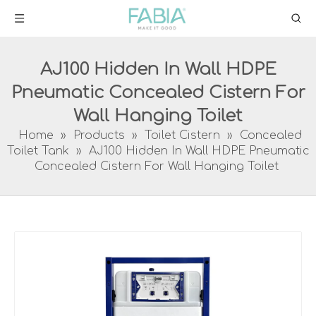
AJ100 Hidden In Wall HDPE
Pneumatic Concealed Cistern For
Wall Hanging Toilet
Home
»
Products
»
Toilet Cistern
»
Concealed
Toilet Tank
»
AJ100 Hidden In Wall HDPE Pneumatic
Concealed Cistern For Wall Hanging Toilet