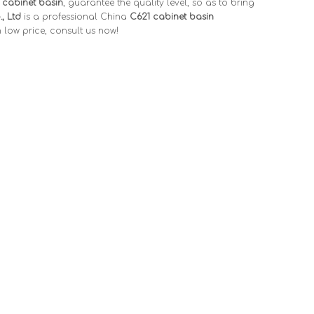
 cabinet basin
, guarantee the quality level, so as to bring
, Ltd
is a professional China
C621 cabinet basin
 low price, consult us now!