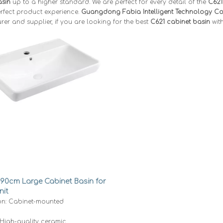
asin
up to a higher standard. We are perfect for every detail of the
C621
rfect product experience.
Guangdong Fabia Intelligent Technology Co.
er and supplier, if you are looking for the best
C621 cabinet basin
with
-90cm Large Cabinet Basin for
nit
ion: Cabinet-mounted
 High-quality ceramic