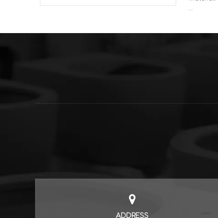
Sales Mo
Features:
vanity un
functiona
ADDRESS