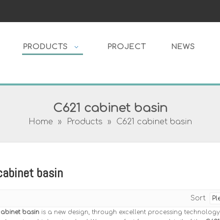
PRODUCTS
PROJECT
NEWS
C621 cabinet basin
Home
»
Products
»
C621 cabinet basin
abinet basin
Sort
abinet basin
is a new design, through excellent processing technology