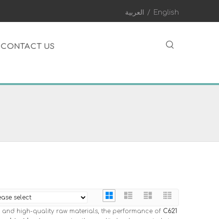
العربية
/
English
CONTACT US
 and high-quality raw materials, the performance of
C621