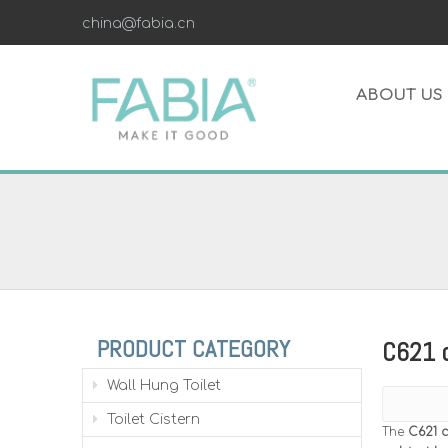
china@fabia.cn
ABOUT US
PRODUCT CATEGORY
C621 c
Wall Hung Toilet
Toilet Cistern
The
C621 c