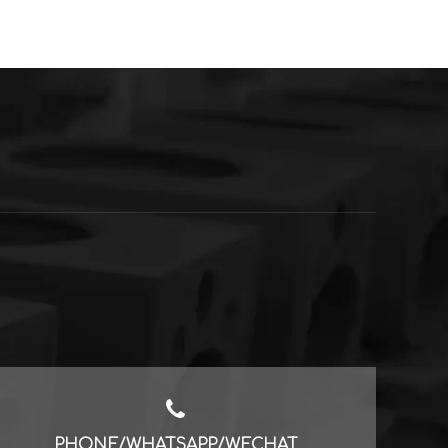
PHONE/WHATSAPP/WECHAT