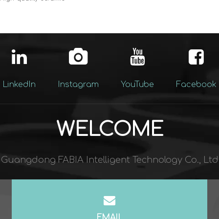
dels: Wholesale
 Large format design perfect for
its, combines style and
lity
LinkedIn
Instagram
YouTube
Facebook
WELCOME
Guangdong FABIA Intelligent Technology Co., Ltd​​​​​​​
EMAIL