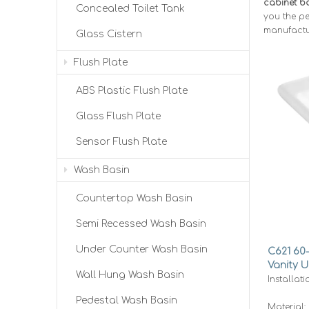
cabinet b
Concealed Toilet Tank
you the pe
manufactur
Glass Cistern
Flush Plate
ABS Plastic Flush Plate
Glass Flush Plate
Sensor Flush Plate
Wash Basin
Countertop Wash Basin
Semi Recessed Wash Basin
Under Counter Wash Basin
C621 60
Vanity U
Wall Hung Wash Basin
Installat
Pedestal Wash Basin
Material: