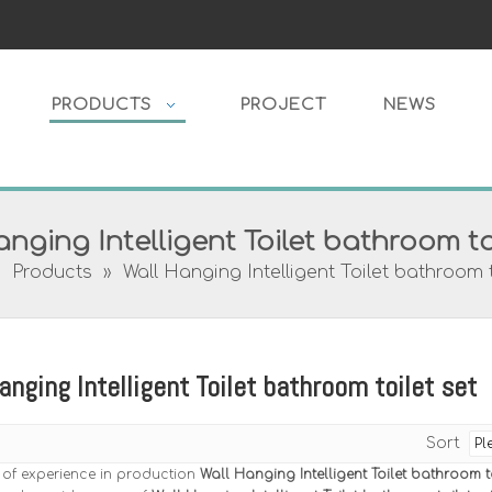
PRODUCTS
PROJECT
NEWS
nging Intelligent Toilet bathroom to
»
Products
»
Wall Hanging Intelligent Toilet bathroom t
anging Intelligent Toilet bathroom toilet set
Sort
 of experience in production
Wall Hanging Intelligent Toilet bathroom to