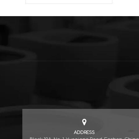
ADDRESS