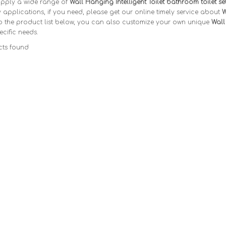
pply a wide range of
Wall Hanging Intelligent Toilet bathroom toilet se
applications, if you need, please get our online timely service about
W
o the product list below, you can also customize your own unique
Wall
ecific needs.
ts found