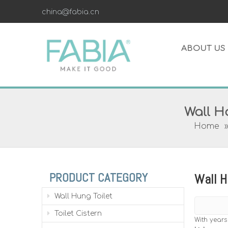
china@fabia.cn
ABOUT US
Wall Ha
Home
PRODUCT CATEGORY
Wall H
Wall Hung Toilet
Toilet Cistern
With years