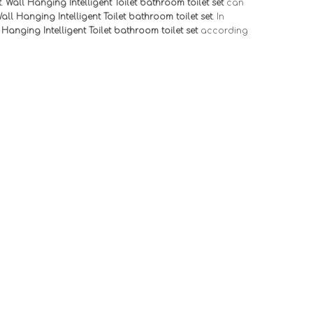
t
.
Wall Hanging Intelligent Toilet bathroom toilet set
can
all Hanging Intelligent Toilet bathroom toilet set
. In
 Hanging Intelligent Toilet bathroom toilet set
according