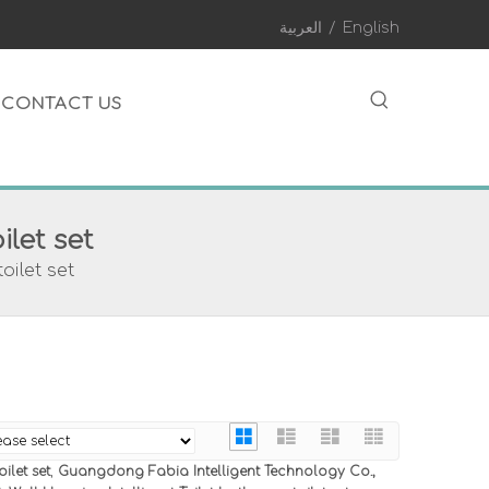
العربية
/
English
CONTACT US
ilet set
oilet set
ilet set
,
Guangdong Fabia Intelligent Technology Co.,