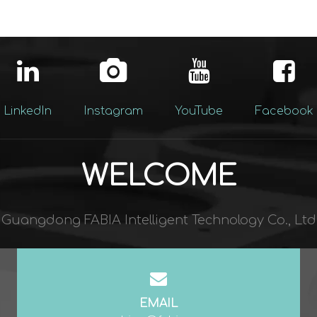
LinkedIn
Instagram
YouTube
Facebook
WELCOME
Guangdong FABIA Intelligent Technology Co., Ltd​​​​​​​
EMAIL