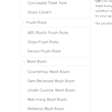
Ltd
can su
Concealed Toilet Tank
meet many 
addition t
Glass Cistern
to your sp
Flush Plate
No produc
ABS Plastic Flush Plate
Glass Flush Plate
Sensor Flush Plate
Wash Basin
Countertop Wash Basin
Semi Recessed Wash Basin
Under Counter Wash Basin
Wall Hung Wash Basin
Pedestal Wash Basin