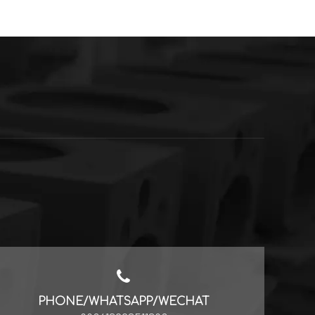
PHONE/WHATSAPP/WECHAT