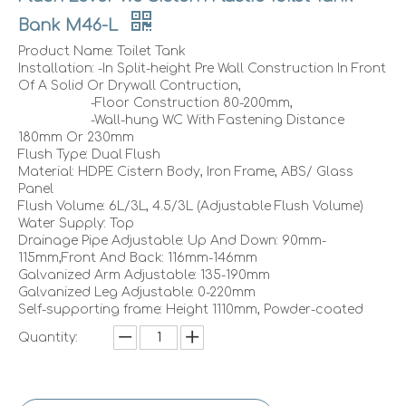
Bank M46-L
Product Name: Toilet Tank
Installation: -In Split-height Pre Wall Construction In Front
Of A Solid Or Drywall Contruction,
-Floor Construction 80-200mm,
-Wall-hung WC With Fastening Distance
180mm Or 230mm
Flush Type: Dual Flush
Material: HDPE Cistern Body, Iron Frame, ABS/ Glass
Panel
Flush Volume: 6L/3L, 4.5/3L (Adjustable Flush Volume)
Water Supply: Top
Drainage Pipe Adjustable: Up And Down: 90mm-
115mm,Front And Back: 116mm-146mm
Galvanized Arm Adjustable: 135-190mm
Galvanized Leg Adjustable: 0-220mm
Self-supporting frame: Height 1110mm, Powder-coated
Quantity: