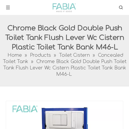
Chrome Black Gold Double Push
Toilet Tank Flush Lever Wc Cistern
Plastic Toilet Tank Bank M46-L
Home
»
Products
»
Toilet Cistern
»
Concealed
Toilet Tank
»
Chrome Black Gold Double Push Toilet
Tank Flush Lever Wc Cistern Plastic Toilet Tank Bank
M46-L