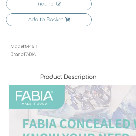
Inquire
Add to Basket
Model:
M46-L
Brand:
FABIA
Product Description