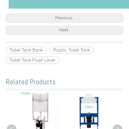
Previous:
Next:
Toilet Tank Bank
Plastic Toilet Tank
Toilet Tank Flush Lever
Related Products