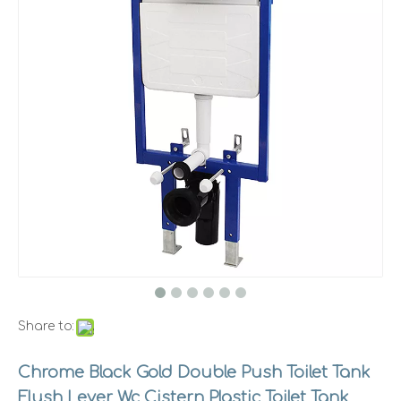
Share to:
Chrome Black Gold Double Push Toilet Tank
Flush Lever Wc Cistern Plastic Toilet Tank