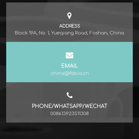
ADDRESS
Block 19A, No. 1, Yueqiang Road, Foshan, China
EMAIL
china@fabia.cn
PHONE/WHATSAPP/WECHAT
008613923511308