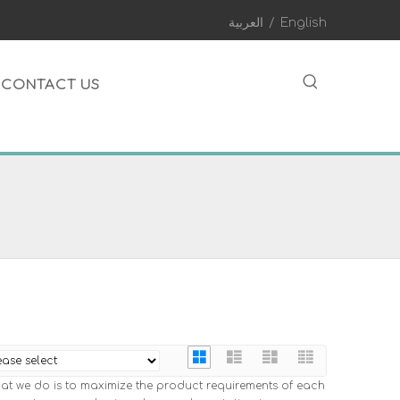
العربية
/
English
CONTACT US
hat we do is to maximize the product requirements of each