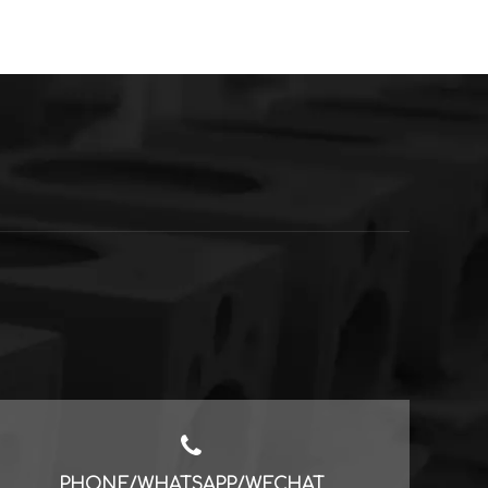
PHONE/WHATSAPP/WECHAT