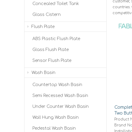
customer, 
Concealed Toilet Tank
countries.
competitiv
Glass Cistern
Flush Plate
ABS Plastic Flush Plate
Glass Flush Plate
Sensor Flush Plate
Wash Basin
Countertop Wash Basin
Semi Recessed Wash Basin
Under Counter Wash Basin
Complete
Two But
Wall Hung Wash Basin
Conceal
Product 
Brand Na
Pedestal Wash Basin
Installati