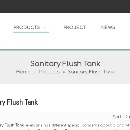
PRODUCTS
PROJECT
NEWS
Sanitary Flush Tank
Home
»
Products
»
Sanitary Flush Tank
ry Flush Tank
Sort
ry Flush Tank
, everyone has different special concerns about it, and w