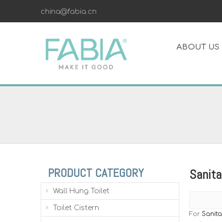
china@fabia.cn
ABOUT US
PRODUCT CATEGORY
Sanita
Wall Hung Toilet
Toilet Cistern
For
Sanita