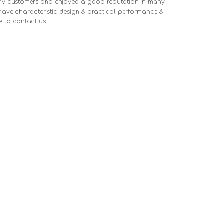
ny customers and enjoyed a good reputation in many
ave characteristic design & practical performance &
ee to contact us.