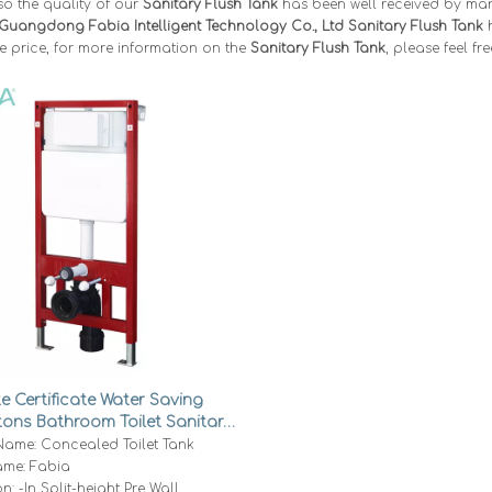
so the quality of our
Sanitary Flush Tank
has been well received by ma
Guangdong Fabia Intelligent Technology Co., Ltd
Sanitary Flush Tank
h
e price, for more information on the
Sanitary Flush Tank
, please feel fr
 Certificate Water Saving
tons Bathroom Toilet Sanitary
ed Flush Tank M41-H
Name: Concealed Toilet Tank
me: Fabia
on: -In Split-height Pre Wall