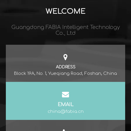
WELCOME
Guangdong FABIA Intelligent Technology
Co., Ltd​​​​​​​
ADDRESS
Block 19A, No. 1, Yueqiang Road, Foshan, China
EMAIL
china@fabia.cn