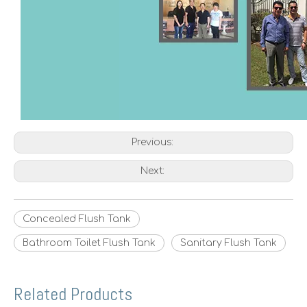
Previous:
Next:
Concealed Flush Tank
Bathroom Toilet Flush Tank
Sanitary Flush Tank
Related Products