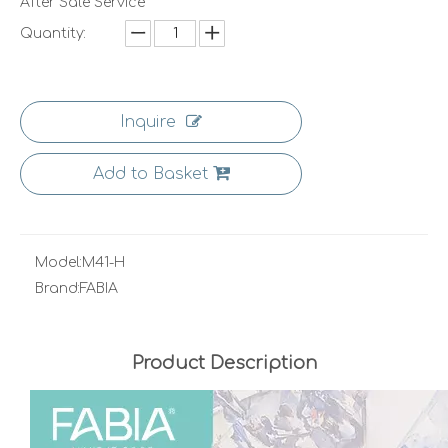
After Sale Service
Quantity:
Inquire
Add to Basket
Model:
M41-H
Brand:
FABIA
Product Description