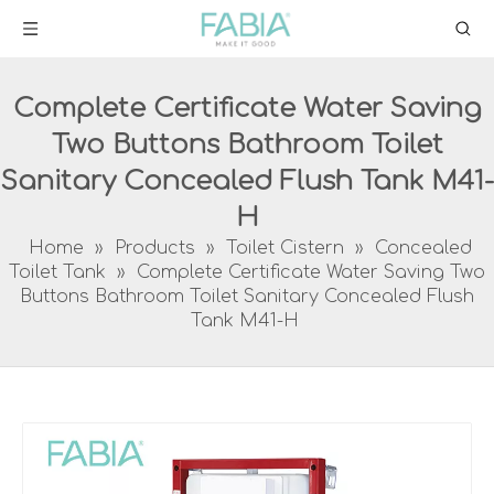
Complete Certificate Water Saving
Two Buttons Bathroom Toilet
Sanitary Concealed Flush Tank M41-
H
Home
»
Products
»
Toilet Cistern
»
Concealed
Toilet Tank
»
Complete Certificate Water Saving Two
Buttons Bathroom Toilet Sanitary Concealed Flush
Tank M41-H