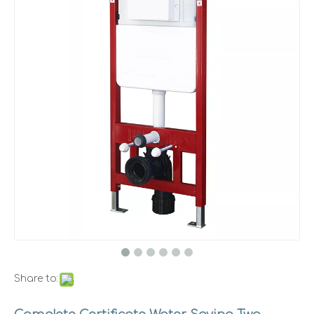
Share to: