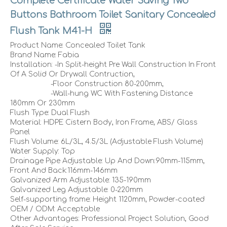
Complete Certificate Water Saving Two
Buttons Bathroom Toilet Sanitary Concealed
Flush Tank M41-H
Product Name: Concealed Toilet Tank
Brand Name: Fabia
Installation: -In Split-height Pre Wall Construction In Front
Of A Solid Or Drywall Contruction,
-Floor Construction 80-200mm,
-Wall-hung WC With Fastening Distance
180mm Or 230mm
Flush Type: Dual Flush
Material: HDPE Cistern Body, Iron Frame, ABS/ Glass
Panel
Flush Volume: 6L/3L, 4.5/3L (Adjustable Flush Volume)
Water Supply: Top
Drainage Pipe Adjustable: Up And Down:90mm-115mm,
Front And Back:116mm-146mm
Galvanized Arm Adjustable: 135-190mm
Galvanized Leg Adjustable: 0-220mm
Self-supporting frame: Height 1120mm, Powder-coated
OEM / ODM: Acceptable
Other Advantages: Professional Project Solution, Good